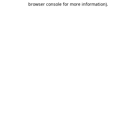
browser console for more information)
.