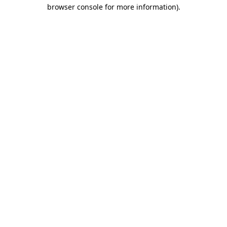
browser console for more information)
.