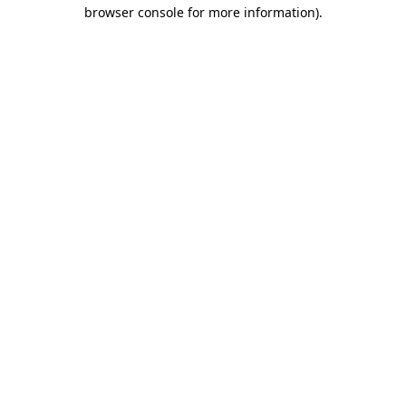
browser console for more information)
.