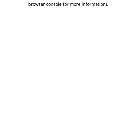
browser console for more information)
.