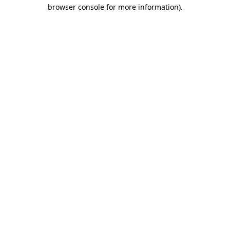
browser console for more information)
.