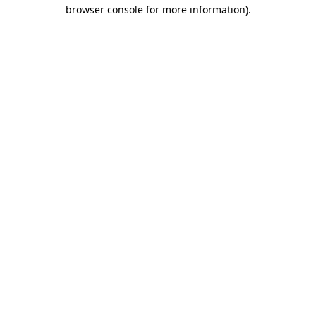
browser console for more information)
.