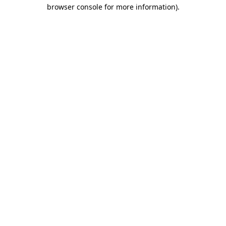
browser console for more information)
.