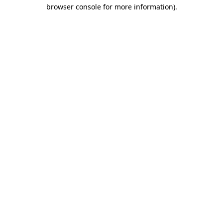
browser console for more information)
.