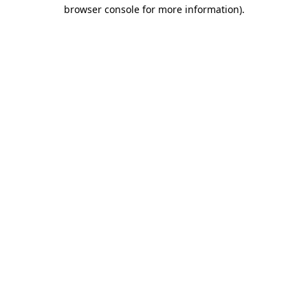
browser console for more information)
.