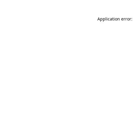
Application error: