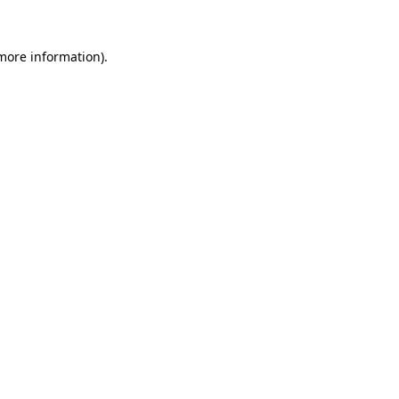
more information)
.