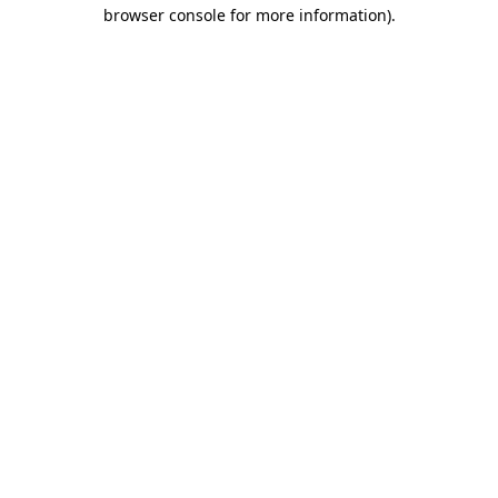
browser console for more information)
.