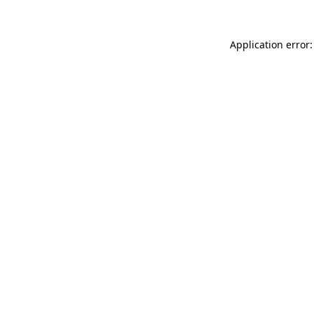
Application error: