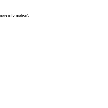
more information)
.