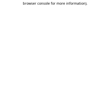
browser console for more information)
.