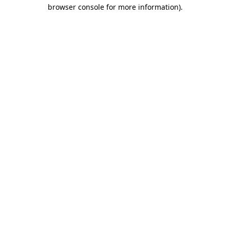
browser console for more information)
.