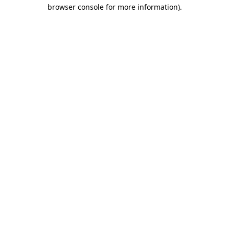
browser console for more information)
.