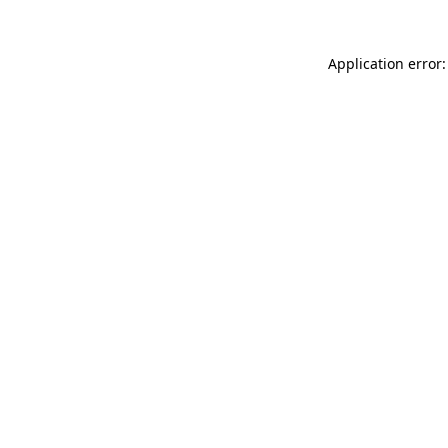
Application error: