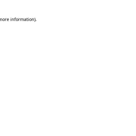
more information)
.