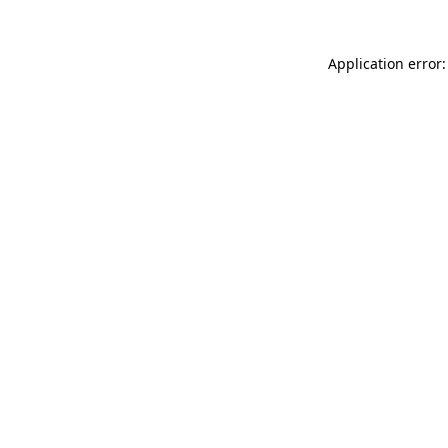
Application error: