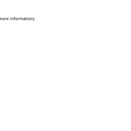
more information)
.