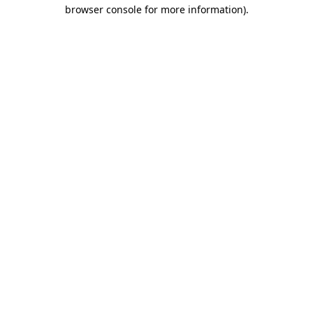
browser console for more information)
.