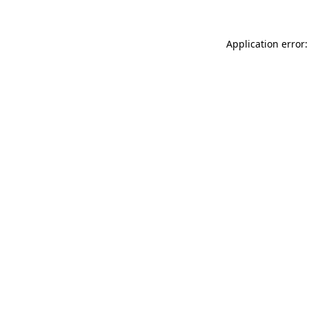
Application error: