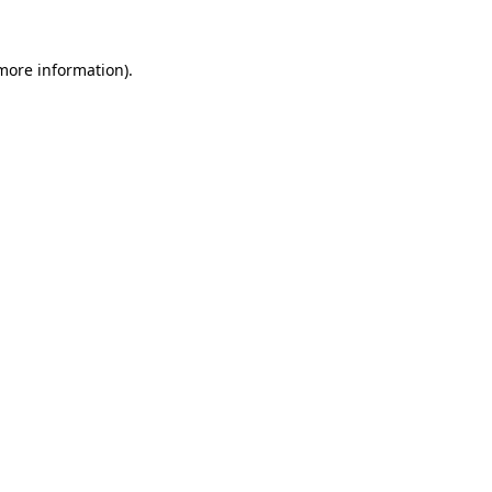
more information)
.