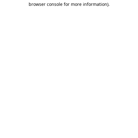
browser console for more information)
.