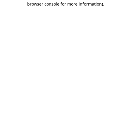
browser console for more information)
.