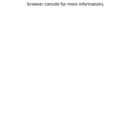
browser console for more information)
.