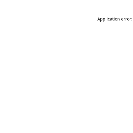
Application error: