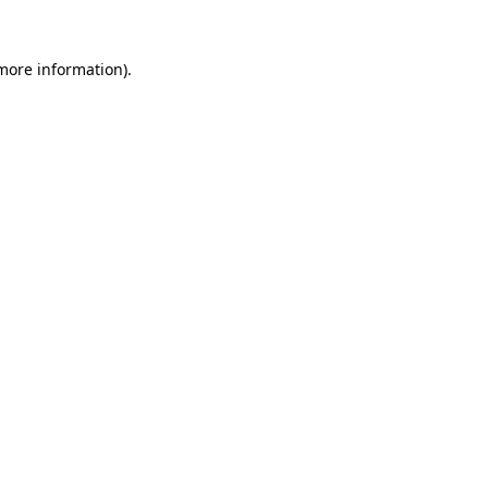
more information)
.