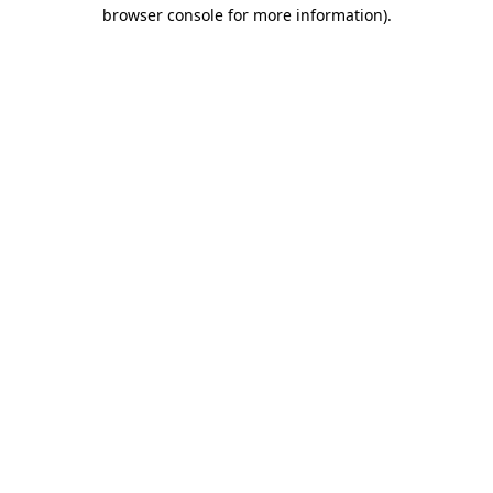
browser console for more information)
.