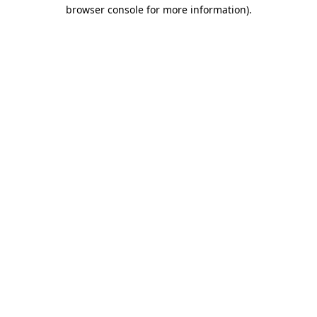
browser console for more information)
.