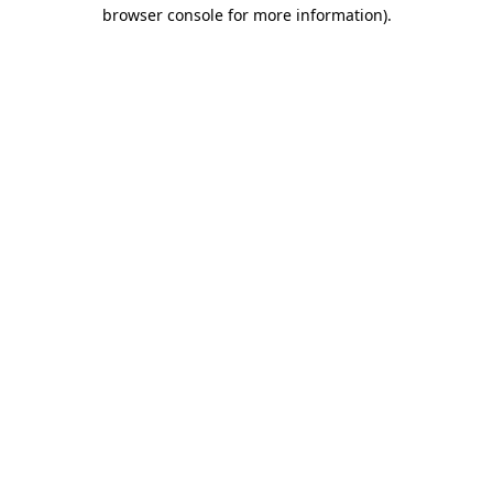
browser console for more information)
.