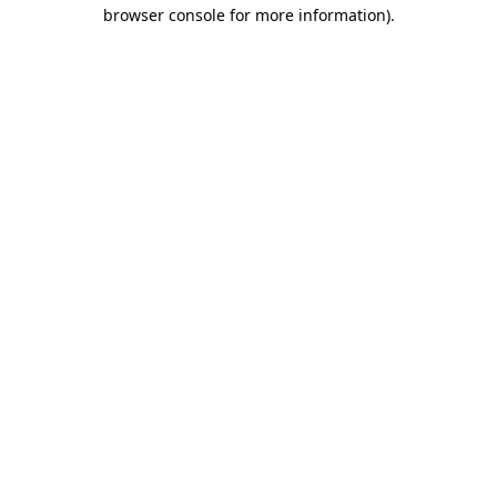
browser console for more information)
.