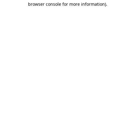
browser console for more information)
.