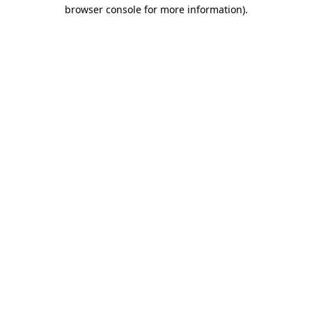
browser console for more information)
.