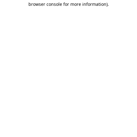
browser console for more information)
.