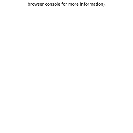
browser console for more information)
.