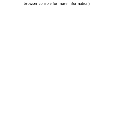
browser console for more information)
.