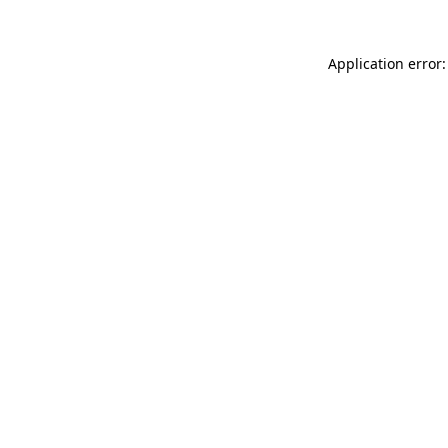
Application error: