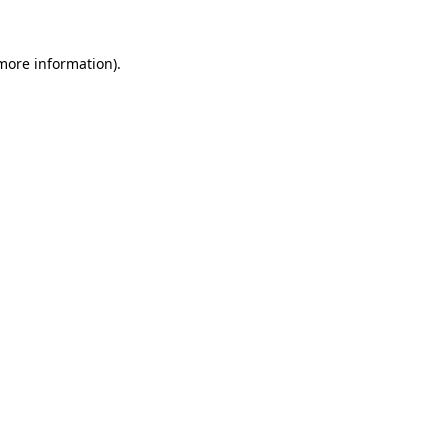
more information)
.