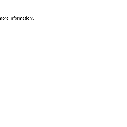
more information)
.