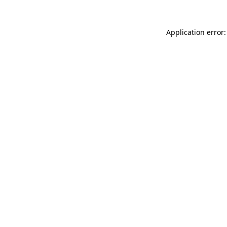
Application error: