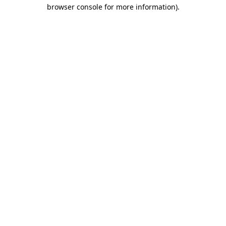
browser console for more information)
.