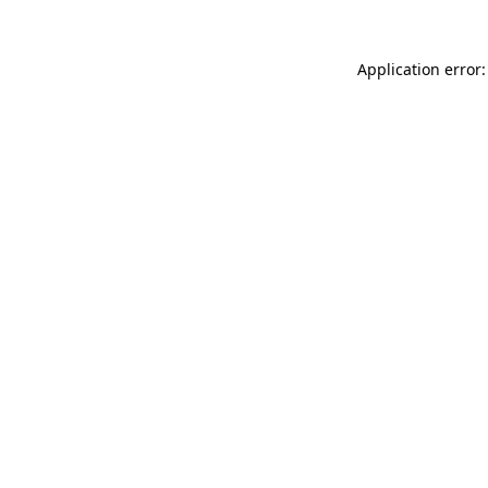
Application error: