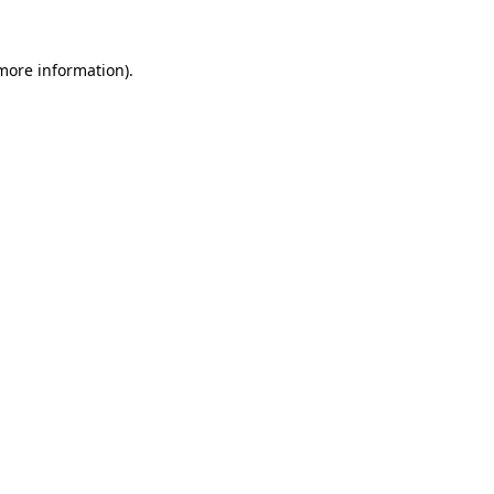
more information)
.