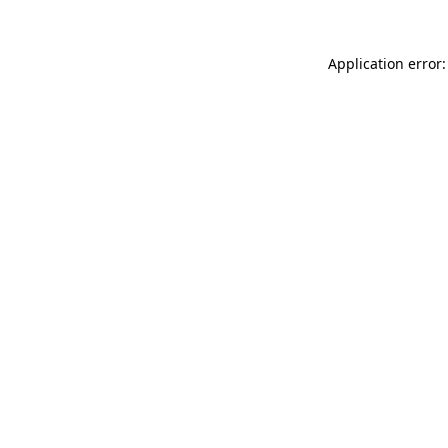
Application error: