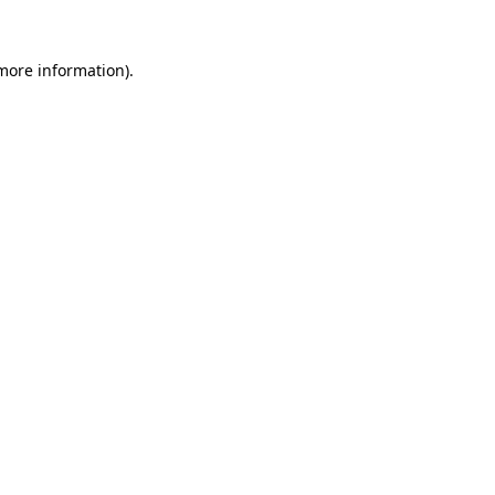
more information)
.