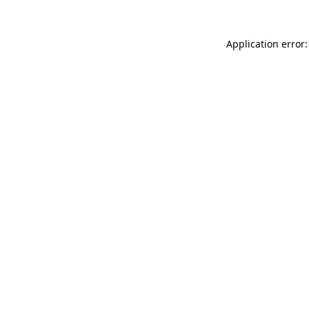
Application error: