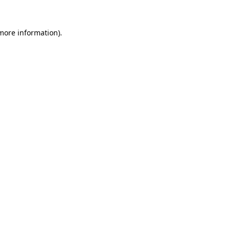
more information)
.