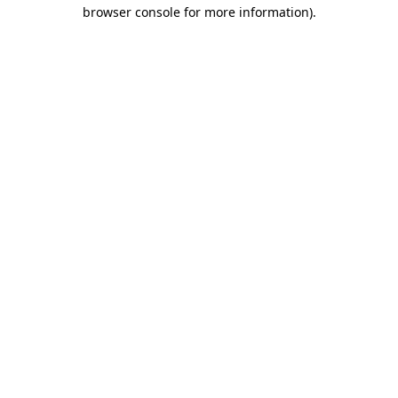
browser console for more information)
.