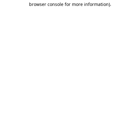
browser console for more information)
.