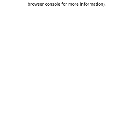
browser console for more information)
.