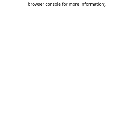
browser console for more information)
.