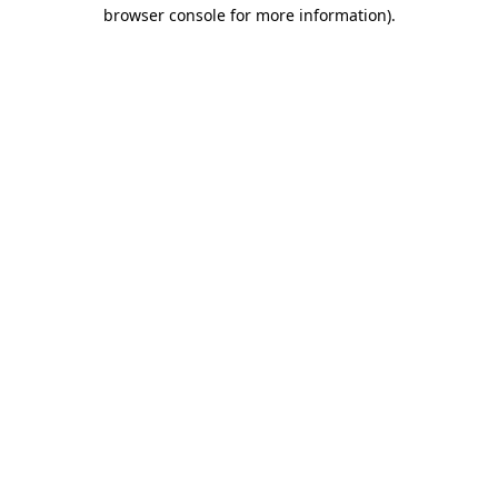
browser console for more information)
.