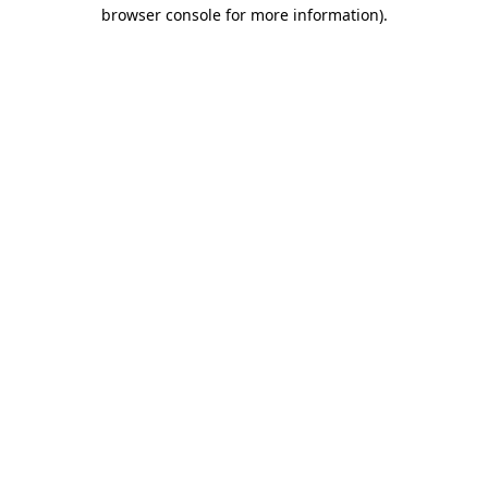
browser console for more information)
.