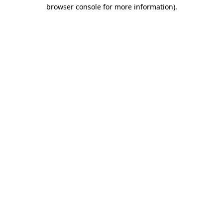
browser console for more information)
.