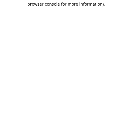
browser console for more information)
.