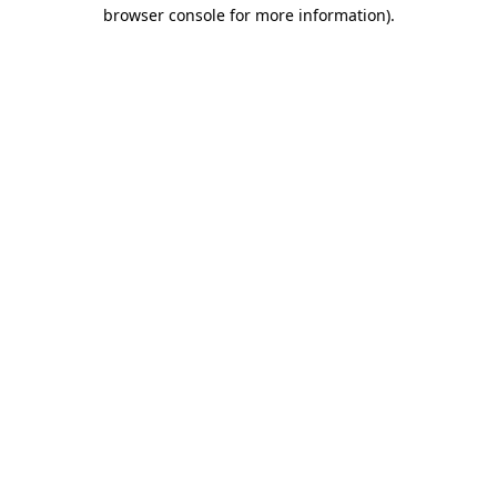
browser console for more information)
.