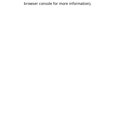
browser console for more information)
.