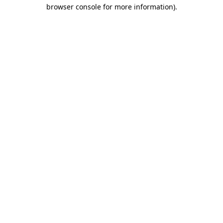
browser console for more information)
.