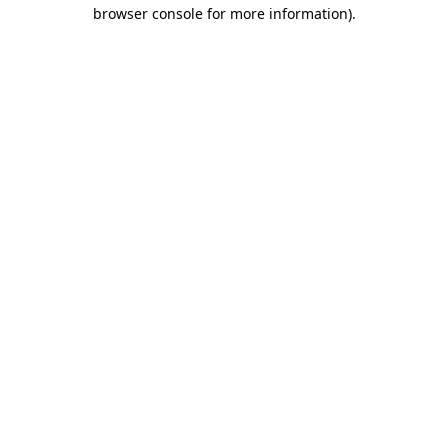
browser console for more information)
.